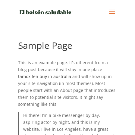
Sample Page
This is an example page. It’s different from a
blog post because it will stay in one place
tamoxifen buy in australia
and will show up in
your site navigation (in most themes). Most
people start with an About page that introduces
them to potential site visitors. It might say
something like this:
Hi there! I’m a bike messenger by day,
aspiring actor by night, and this is my
website. I live in Los Angeles, have a great