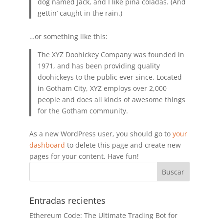
dog named Jack, and I like piña coladas. (And
gettin’ caught in the rain.)
…or something like this:
The XYZ Doohickey Company was founded in
1971, and has been providing quality
doohickeys to the public ever since. Located
in Gotham City, XYZ employs over 2,000
people and does all kinds of awesome things
for the Gotham community.
As a new WordPress user, you should go to
your
dashboard
to delete this page and create new
pages for your content. Have fun!
Entradas recientes
Ethereum Code: The Ultimate Trading Bot for