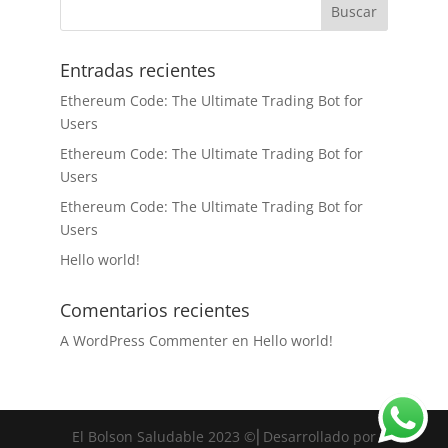
Entradas recientes
Ethereum Code: The Ultimate Trading Bot for
Users
Ethereum Code: The Ultimate Trading Bot for
Users
Ethereum Code: The Ultimate Trading Bot for
Users
Hello world!
Comentarios recientes
A WordPress Commenter
en
Hello world!
El Bolson Saludable 2023 ©⎜Desarrollado por