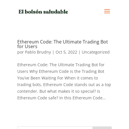
Ethereum Code: The Ultimate Trading Bot
for Users
por
Pablo Brudny
|
Oct 5, 2022
|
Uncategorized
Ethereum Code: The Ultimate Trading Bot for
Users Why Ethereum Code is the Trading Bot
You’ve Been Waiting For When it comes to
trading bots, Ethereum Code stands out as a top
contender. But what makes it so special? Is
Ethereum Code safe? In this Ethereum Code...